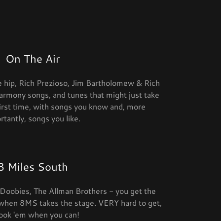
On The Air
e hip, Rich Prezioso, Jim Bartholomew & Rich
armony songs, and tunes that might just take
first time, with songs you know and, more
rtantly, songs you like.
8 Miles South
e Doobies, The Allman Brothers - you get the
 when 8MS takes the stage. VERY hard to get,
ook 'em when you can!