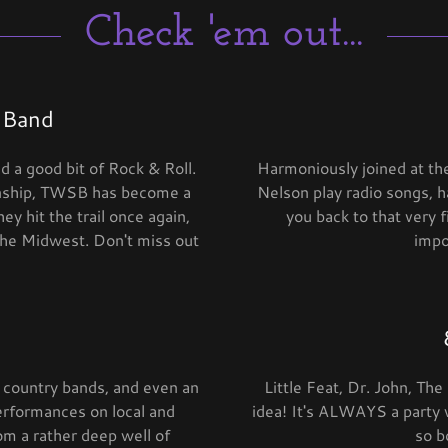
Check 'em out...
 Band
 a good bit of Rock & Roll.
Harmoniously joined at th
anship, TWSB has become a
Nelson play radio songs, h
y hit the trail once again,
you back to that very 
 the Midwest. Don't miss out
impo
 country bands, and even an
Little Feat, Dr. John, Th
performances on local and
idea! It's ALWAYS a party
rom a rather deep well of
so b