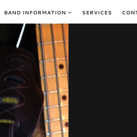
BAND INFORMATION
SERVICES
CON