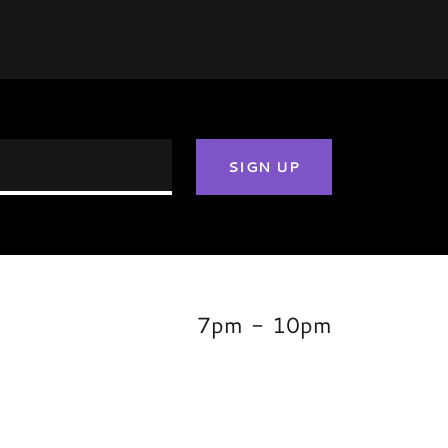
SIGN UP
,
7pm
-
10pm