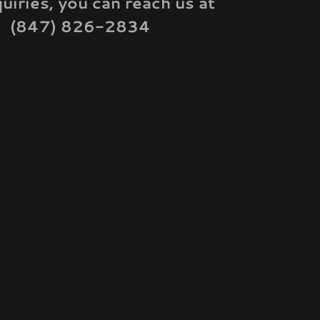
quiries, you can reach us at
(847) 826-2834