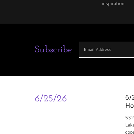
inspiration.
Subscribe
Email Address
6/
6/25/26
Ho
532
Lake
copp