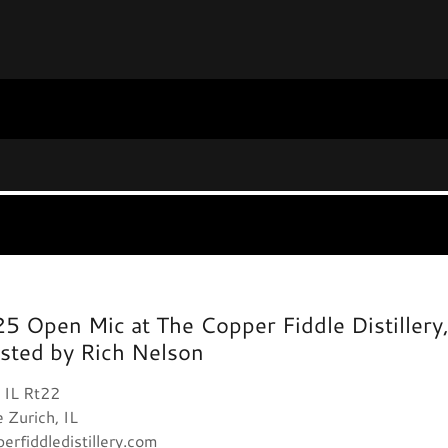
25 Open Mic at The Copper Fiddle Distillery
sted by Rich Nelson
 IL Rt22
 Zurich, IL
erfiddledistillery.com