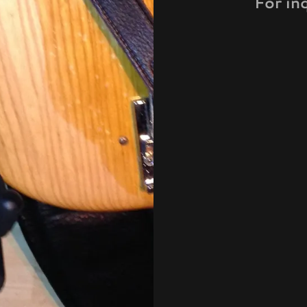
For in