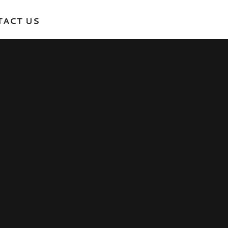
TACT US