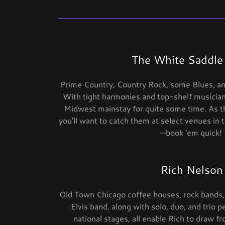
The White Saddle
Prime Country, Country Rock, some Blues, and
With tight harmonies and top-shelf musici
Midwest mainstay for quite some time. As the
you'll want to catch them at select venues in
—book 'em quick!
Rich Nelson
Old Town Chicago coffee houses, rock bands,
Elvis band, along with solo, duo, and trio 
national stages, all enable Rich to draw f